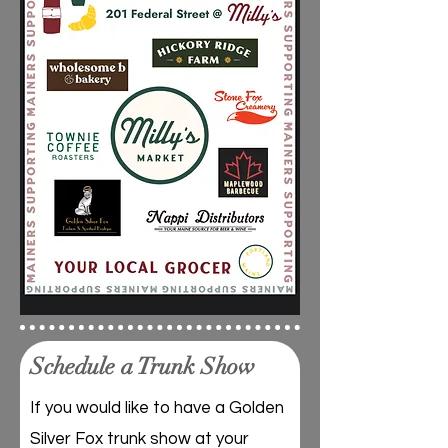
Schedule a Trunk Show
If you would like to have a Golden
Silver Fox trunk show at your