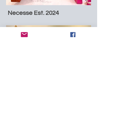
Necesse Est. 2024