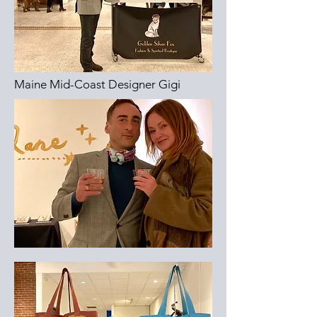
Maine Mid-Coast Designer Gigi