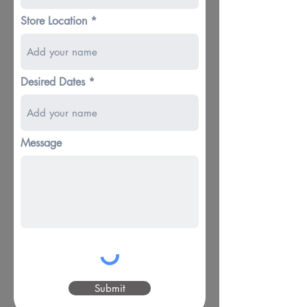
Store Location
Desired Dates
Message
Submit