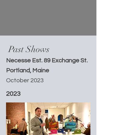
Past Shows
Necesse Est. 89 Exchange St.
Portland, Maine
October 2023
2023