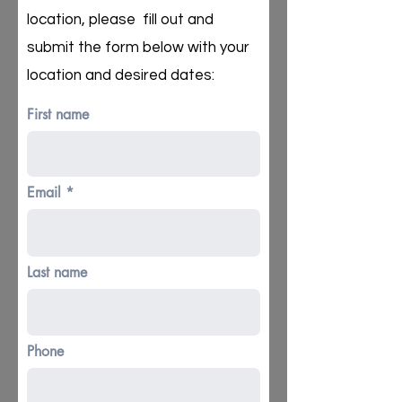
location, please fill out and
submit the form below with your
location and desired dates:
First name
Email
Last name
Phone