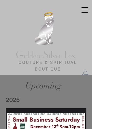
COUTURE & SPIRITUAL
BOUTIQUE
Upcoming
2025