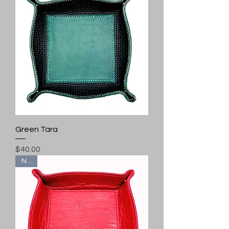
Green Tara
Price
$40.00
New