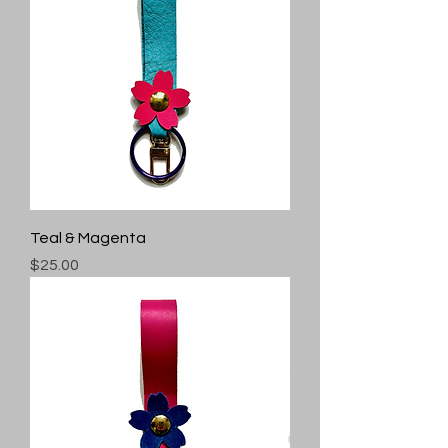
Teal & Magenta
Price
$25.00