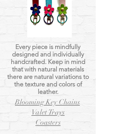
Every piece is mindfully
designed and individually
handcrafted. Keep in mind
that with natural materials
there are natural variations to
the texture and colors of
leather.
Blooming Key Chains
Valet Trays
Coasters
Coasters