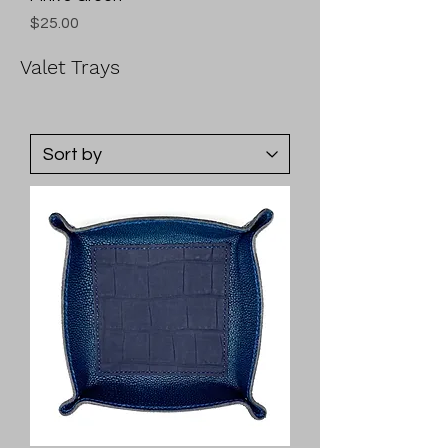
Price
$25.00
Valet Trays