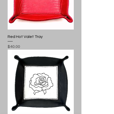
Red Hot Valet Tray
Price
$40.00