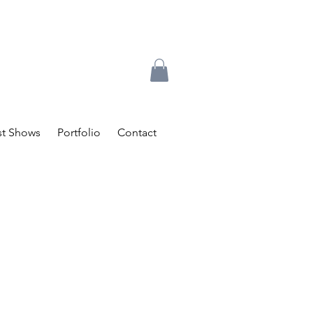
t Shows
Portfolio
Contact