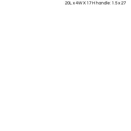
20L x 4W X 17 H handle: 1.5 x 27