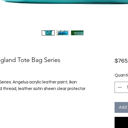
ngland Tote Bag Series
$765
Quanti
ies: Angelus acrylic leather paint, Ikon
 thread, leather satin sheen clear protector
Add 