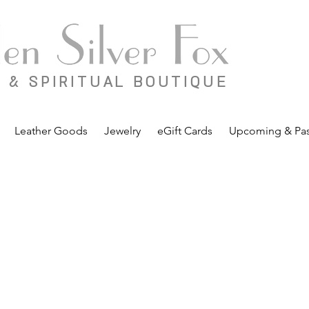
 & SPIRITUAL BOUTIQUE
Leather Goods
Jewelry
eGift Cards
Upcoming & Pas