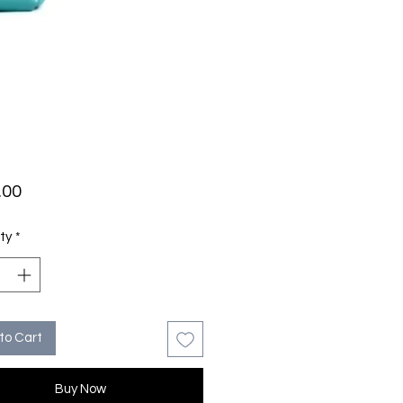
Price
.00
ty
*
to Cart
Buy Now