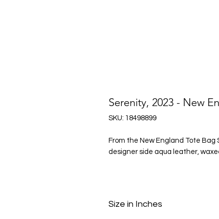
Serenity, 2023 - New E
SKU: 18498899
From the New England Tote Bag Ser
designer side aqua leather, waxed
Size in Inches