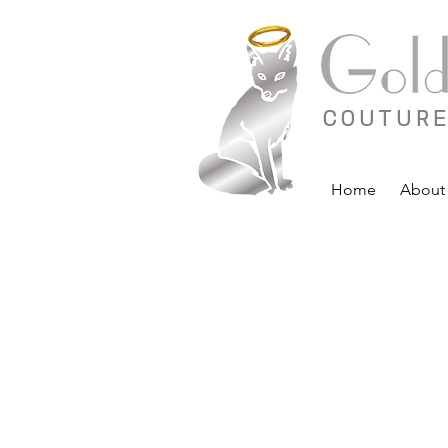
COUTURE
Home
About