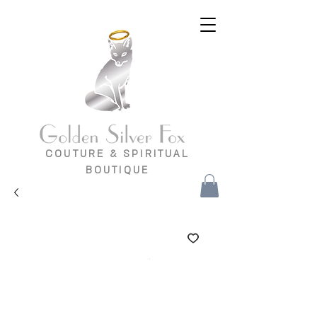
COUTURE & SPIRITUAL
BOUTIQUE