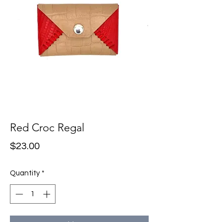
Red Croc Regal
Price
$23.00
Quantity
*