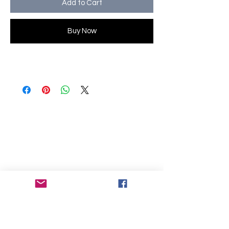
Add to Cart
Buy Now