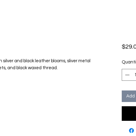
$29.
h silver and black leather blooms, sliver metal
Quanti
vets, and black waxed thread.
Add 