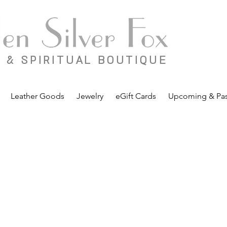
 & SPIRITUAL BOUTIQUE
Leather Goods
Jewelry
eGift Cards
Upcoming & Pas