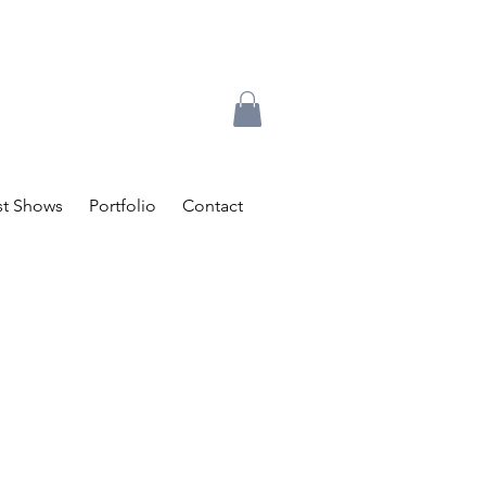
t Shows
Portfolio
Contact