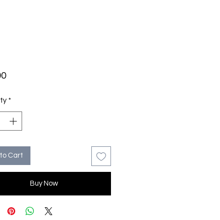
Price
00
ty
*
to Cart
Buy Now