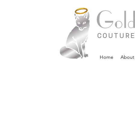
COUTURE
Home
About