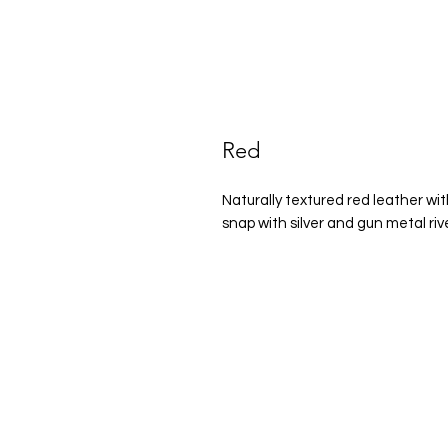
Red
Naturally textured red leather wit
snap with silver and gun metal ri