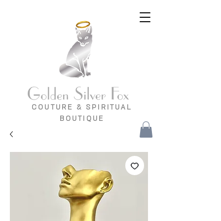
COUTURE & SPIRITUAL
BOUTIQUE