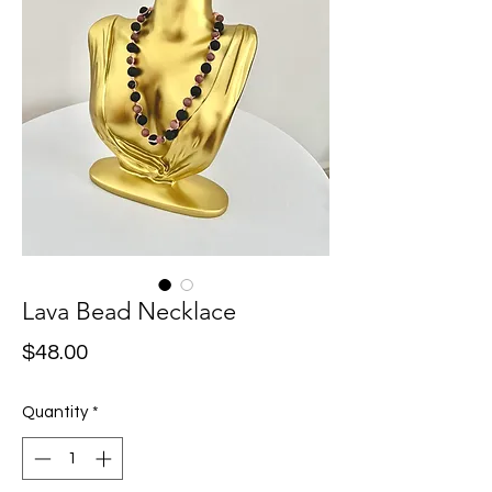
Lava Bead Necklace
Price
$48.00
Quantity
*