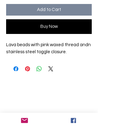
Add to Cart
Buy Now
Lava beads with pink waxed thread andn
stainless steel toggle closure.