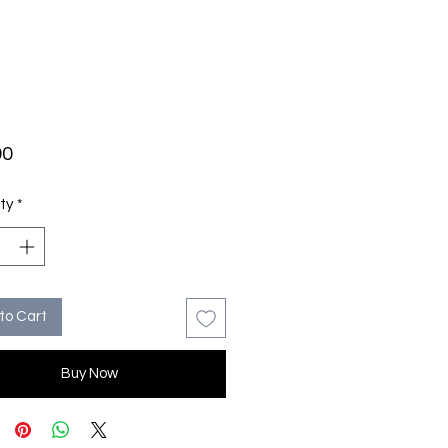
Price
00
ty
*
to Cart
Buy Now