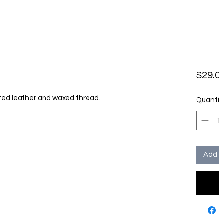
$29.
rted leather and waxed thread.
Quanti
Add 