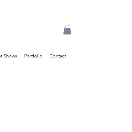
t Shows
Portfolio
Contact