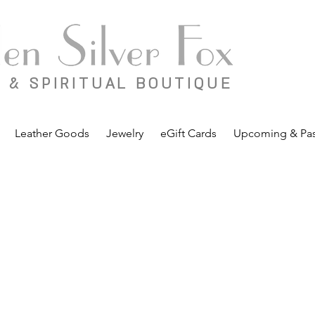
 & SPIRITUAL BOUTIQUE
Leather Goods
Jewelry
eGift Cards
Upcoming & Pas