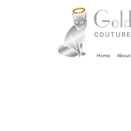
COUTURE
Home
About