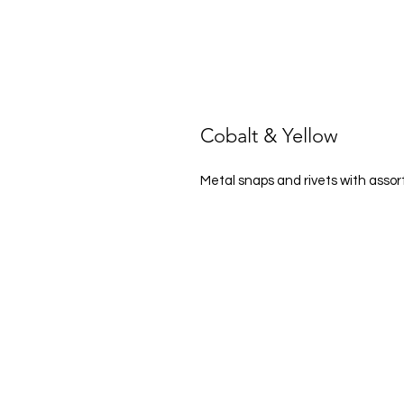
Cobalt & Yellow
Metal snaps and rivets with asso